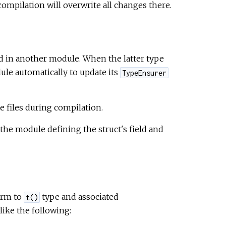
ompilation will overwrite all changes there.
ed in another module. When the latter type
le automatically to update its
TypeEnsurer
files during compilation.
e module defining the struct's field and
orm to
type and associated
t()
ike the following: