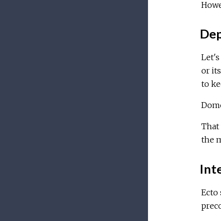
Howev
Dep
Let's
or it
to ke
Domo
That
the m
Inte
Ecto
preco