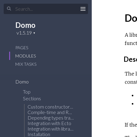
D
Domo
A lib
funct
PAGES
MODULES
Desc
MIX
TASKS
The l
Domo
const
Top
Sections
Custom constructor function
Compile-time and Run-time validations
Depending types tracking
Integration with Ecto
If th
Integration with libraries generating t() type for a struct
Installation