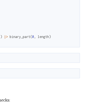
(
)
|>
binary_part
(
0
,
length
)
hecks: