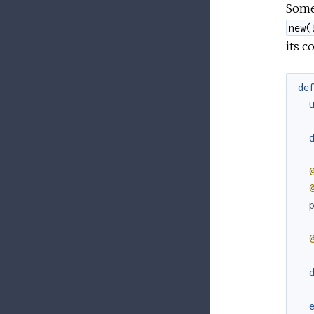
Somet
new(
its c
de