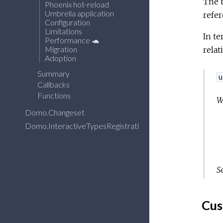
The b
Phoenix hot-reload
Umbrella application
refe
Configuration
Limitations
In te
Performance 🐢
Migration
relat
Adoption
Summary
u
Callbacks
Functions
W
Domo.Changeset
Domo.InteractiveTypesRegistration
S
Cus