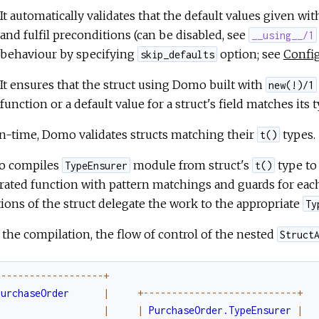
It automatically validates that the default values given wi
and fulfil preconditions (can be disabled, see
__using__/1
behaviour by specifying
option; see
Confi
skip_defaults
It ensures that the struct using Domo built with
new(!)/1
function or a default value for a struct's field matches its
n-time, Domo validates structs matching their
types.
t()
 compiles
module from struct's
type to 
TypeEnsurer
t()
ated function with pattern matchings and guards for each 
ions of the struct delegate the work to the appropriate
Ty
 the compilation, the flow of control of the nested
Struct
-
--
--
--
--
--
--
--
--
--
+
PurchaseOrder
|
+
--
--
--
--
--
--
--
--
--
--
--
--
--
-
+
|
|
PurchaseOrder.TypeEnsurer
|