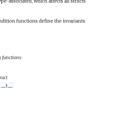
pe-associated, which affects all structs
e
dition functions define the invariants
 functions:
ruct
__t__