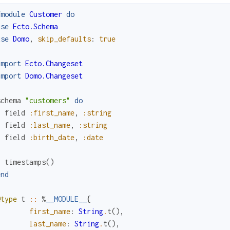
fmodule
Customer
do
use
Ecto.Schema
use
Domo
,
skip_defaults
:
true
import
Ecto.Changeset
import
Domo.Changeset
schema
"customers"
do
field
:first_name
,
:string
field
:last_name
,
:string
field
:birth_date
,
:date
timestamps
(
)
end
@type
t
::
%
__MODULE__
{
first_name
:
String
.
t
(
)
,
last_name
:
String
.
t
(
)
,