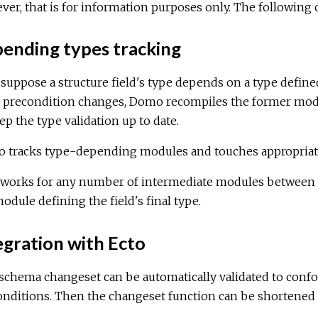
er, that is for information purposes only. The following c
ending types tracking
 suppose a structure field's type depends on a type defin
s precondition changes, Domo recompiles the former modu
ep the type validation up to date.
 tracks type-depending modules and touches appropriate 
 works for any number of intermediate modules between th
odule defining the field's final type.
gration with Ecto
 schema changeset can be automatically validated to conf
nditions. Then the changeset function can be shortened l