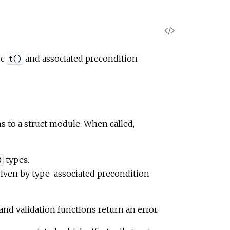
V
i
ec
and associated precondition
t()
e
w
ns to a struct module. When called,
S
o
types.
)
 given by type-associated precondition
u
r
and validation functions return an error.
c