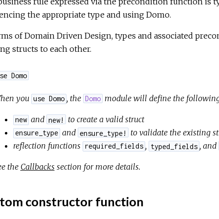
usiness rule expressed via the precondition function is ty
rencing the appropriate type and using Domo.
rms of Domain Driven Design, types and associated precon
ing structs to each other.
se Domo
hen you
, the
module will define the following
use Domo
Domo
and
to create a valid struct
new
new!
and
to validate the existing st
ensure_type
ensure_type!
reflection functions
,
, and
required_fields
typed_fields
ee the
Callbacks
section for more details.
tom constructor function