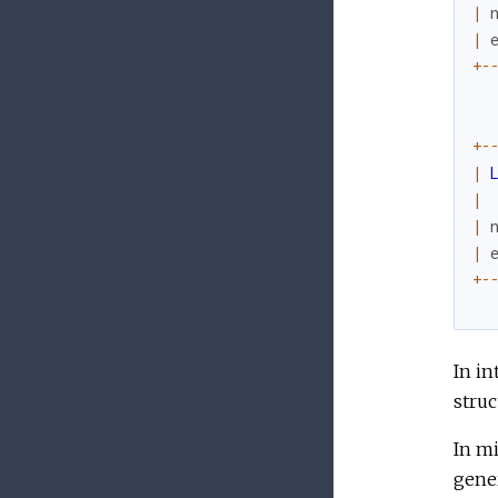
|
|
+
-
+
-
|
|
|
|
+
-
In in
struc
In m
gene