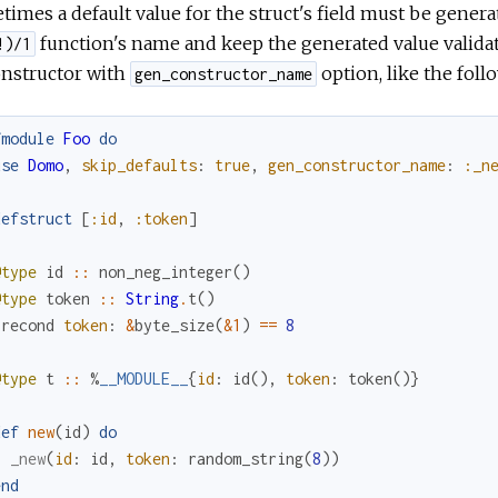
imes a default value for the struct's field must be genera
function's name and keep the generated value valida
!)/1
onstructor with
option, like the foll
gen_constructor_name
fmodule
Foo
do
use
Domo
,
skip_defaults
:
true
,
gen_constructor_name
:
:_n
defstruct
[
:id
,
:token
]
@type
id
::
non_neg_integer
(
)
@type
token
::
String
.
t
(
)
precond
token
:
&
byte_size
(
&1
)
==
8
@type
t
::
%
__MODULE__
{
id
:
id
(
)
,
token
:
token
(
)
}
def
new
(
id
)
do
_new
(
id
:
id
,
token
:
random_string
(
8
)
)
end