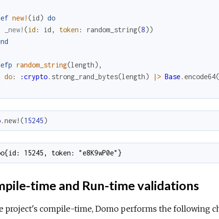
def
new!
(
id
)
do
_new!
(
id
:
id
,
token
:
random_string
(
8
)
)
end
defp
random_string
(
length
)
,
do
:
:crypto
.
strong_rand_bytes
(
length
)
|>
Base
.
encode64
d
o
.
new!
(
15245
)
oo{id: 15245, token: "e8K9wP0e"}
pile-time and Run-time validations
e project's compile-time, Domo performs the following c