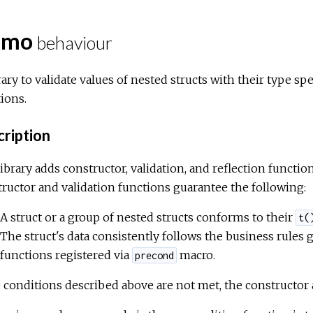
omo
behaviour
rary to validate values of nested structs with their type sp
ions.
ription
ibrary adds constructor, validation, and reflection functio
ructor and validation functions guarantee the following:
A struct or a group of nested structs conforms to their
t(
The struct's data consistently follows the business rules
functions registered via
macro.
precond
e conditions described above are not met, the constructor 