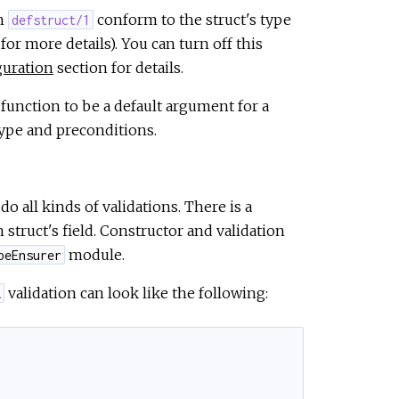
th
conform to the struct's type
defstruct/1
for more details). You can turn off this
guration
section for details.
function to be a default argument for a
 type and preconditions.
do all kinds of validations. There is a
struct's field. Constructor and validation
module.
peEnsurer
validation can look like the following:
A