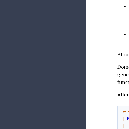
At ru
Domo
gener
funct
After
+
-
|
|