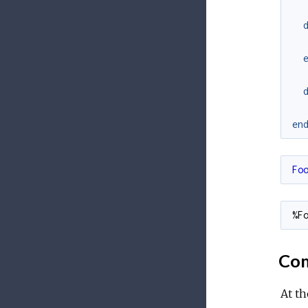
en
Fo
%F
Com
At th