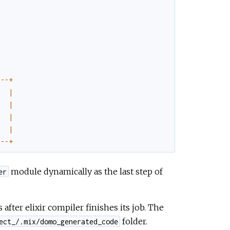
--
-
+
|
|
|
|
--
-
+
module dynamically as the last step of
er
after elixir compiler finishes its job. The
folder.
ect_/.mix/domo_generated_code