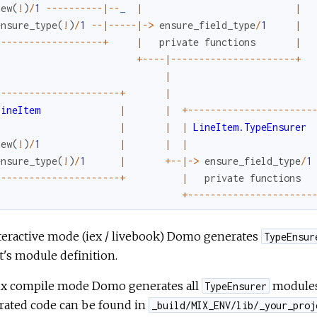
new
(
!
)
/
1
--
--
--
--
--
|
--
_
|
|
ensure_type
(
!
)
/
1
--
|
--
--
-
|
->
ensure_field_type
/
1
|
-
--
--
--
--
--
--
--
--
--
+
|
private
functions
|
+
--
--
|
--
--
--
--
--
--
--
--
--
--
--
+
|
-
--
--
--
--
--
--
--
--
--
--
-
+
|
LineItem
|
|
+
--
--
--
--
--
--
--
--
--
--
--
|
|
|
LineItem.TypeEnsurer
new
(
!
)
/
1
|
|
|
ensure_type
(
!
)
/
1
|
+
--
|
->
ensure_field_type
/
1
-
--
--
--
--
--
--
--
--
--
--
-
+
|
private
functions
+
--
--
--
--
--
--
--
--
--
--
--
teractive mode (iex / livebook) Domo generates
TypeEnsur
t's module definition.
ix compile mode Domo generates all
modules 
TypeEnsurer
rated code can be found in
_build/MIX_ENV/lib/_your_proj