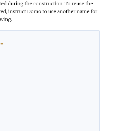
ted during the construction. To reuse the
ted, instruct Domo to use another name for
owing:
ew